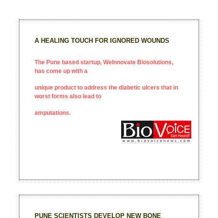
A HEALING TOUCH FOR IGNORED WOUNDS
The Pune based startup, WeInnovate Biosolutions,
has come up with a
unique product to address the diabetic ulcers that in
worst forms also lead to
amputations.
PUNE SCIENTISTS DEVELOP NEW BONE