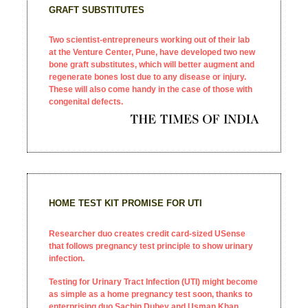
GRAFT SUBSTITUTES
Two scientist-entrepreneurs working out of their lab
at the Venture Center, Pune, have developed two new
bone graft substitutes, which will better augment and
regenerate bones lost due to any disease or injury.
These will also come handy in the case of those with
congenital defects.
HOME TEST KIT PROMISE FOR UTI
Researcher duo creates credit card-sized USense
that follows pregnancy test principle to show urinary
infection.
Testing for Urinary Tract Infection (UTI) might become
as simple as a home pregnancy test soon, thanks to
enterprising duo Sachin Dubey and Usman Khan