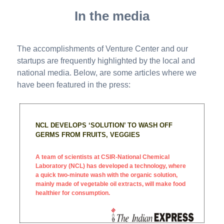
In the media
The accomplishments of Venture Center and our
startups are frequently highlighted by the local and
national media. Below, are some articles where we
have been featured in the press:
NCL DEVELOPS ‘SOLUTION’ TO WASH OFF
GERMS FROM FRUITS, VEGGIES
A team of scientists at CSIR-National Chemical
Laboratory (NCL) has developed a technology, where
a quick two-minute wash with the organic solution,
mainly made of vegetable oil extracts, will make food
healthier for consumption.