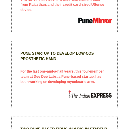
from Rajasthan, and their credit card-sized USense
device.
PUNE STARTUP TO DEVELOP LOW-COST
PROSTHETIC HAND
For the last one-and-a-half years, this four-member
team at Dee Dee Labs, a Pune-based startup, has
been working on developing myoelectric arm.