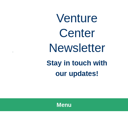
Venture
Center
Newsletter
Stay in touch with
our updates!
Menu