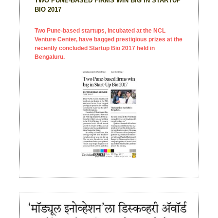
TWO PUNE-BASED FIRMS WIN BIG IN STARTUP
BIO 2017
Two Pune-based startups, incubated at the NCL
Venture Center, have bagged prestigious prizes at the
recently concluded Startup Bio 2017 held in
Bengaluru.