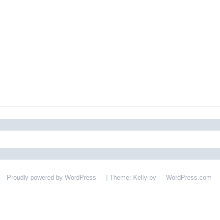
Proudly powered by WordPress
|
Theme: Kelly by
WordPress.com