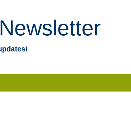
Newsletter
updates!