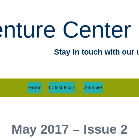
nture Center 
Stay in touch with our 
Home
Latest Issue
Archives
May 2017 – Issue 2