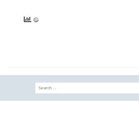
Search for: