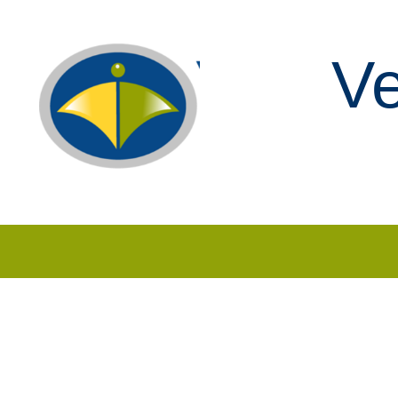
Ve
Skip to content