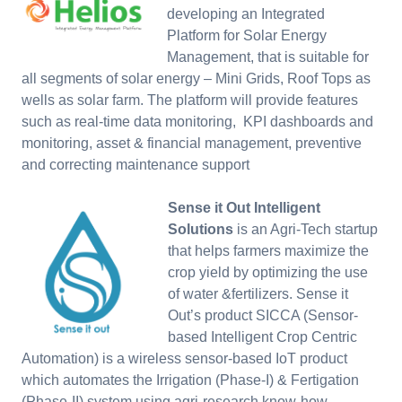
developing an Integrated
Platform for Solar Energy
Management, that is suitable for
all segments of solar energy – Mini Grids, Roof Tops as
wells as solar farm. The platform will provide features
such as real-time data monitoring, KPI dashboards and
monitoring, asset & financial management, preventive
and correcting maintenance support
Sense it Out Intelligent
Solutions
is an Agri-Tech startup
that helps farmers maximize the
crop yield by optimizing the use
of water &fertilizers. Sense it
Out’s product SICCA (Sensor-
based Intelligent Crop Centric
Automation) is a wireless sensor-based IoT product
which automates the Irrigation (Phase-I) & Fertigation
(Phase-II) system using agri-research know-how.