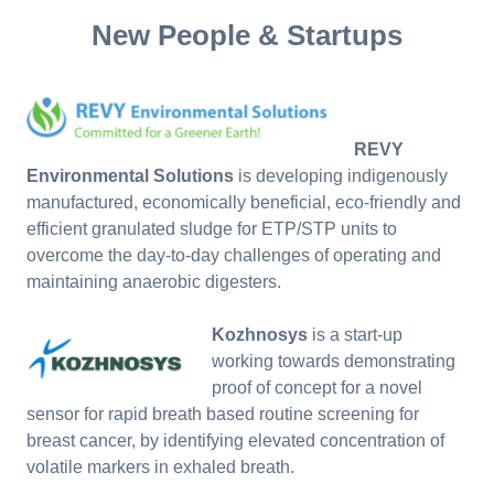
New People & Startups
REVY
Environmental Solutions
is developing indigenously
manufactured, economically beneficial, eco-friendly and
efficient granulated sludge for ETP/STP units to
overcome the day-to-day challenges of operating and
maintaining anaerobic digesters.
Kozhnosys
is a start-up
working towards demonstrating
proof of concept for a novel
sensor for rapid breath based routine screening for
breast cancer, by identifying elevated concentration of
volatile markers in exhaled breath.