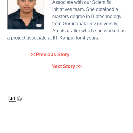
Associate with our Scientific
Initiatives team. She obtained a
masters degree in Biotechnology
from Gurunanak Dev university,
Amritsar after which she worked as
a project associate at IIT Kanpur for 4 years.
<< Previous Story
Next Story >>