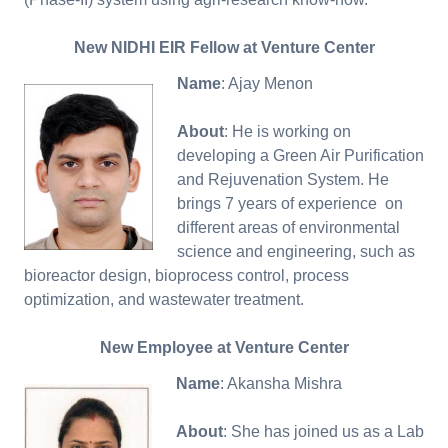
New NIDHI EIR Fellow at Venture Center
Name
: Ajay Menon
About
: He is working on
developing a Green Air Purification
and Rejuvenation System. He
brings 7 years of experience on
different areas of environmental
science and engineering, such as
bioreactor design, bioprocess control, process
optimization, and wastewater treatment.
New Employee at Venture Center
Name
: Akansha Mishra
About
: She has joined us as a Lab