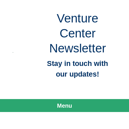
Venture
Center
Newsletter
Stay in touch with
our updates!
Menu
Skip to content