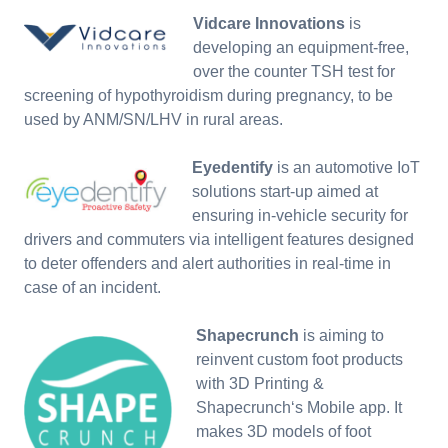
Vidcare Innovations
is
developing an equipment-free,
over the counter TSH test for
screening of hypothyroidism during pregnancy, to be
used by ANM/SN/LHV in rural areas.
Eyedentify
is an automotive IoT
solutions start-up aimed at
ensuring in-vehicle security for
drivers and commuters via intelligent features designed
to deter offenders and alert authorities in real-time in
case of an incident.
Shapecrunch
is aiming to
reinvent custom foot products
with 3D Printing &
Shapecrunch‘s Mobile app. It
makes 3D models of foot