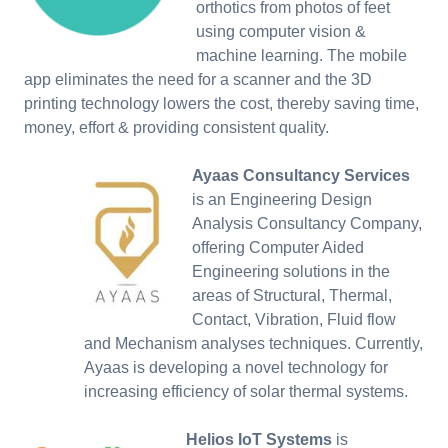
orthotics from photos of feet
using computer vision &
machine learning. The mobile
app eliminates the need for a scanner and the 3D
printing technology lowers the cost, thereby saving time,
money, effort & providing consistent quality.
Ayaas Consultancy Services
is an Engineering Design
Analysis Consultancy Company,
offering Computer Aided
Engineering solutions in the
areas of Structural, Thermal,
Contact, Vibration, Fluid flow
and Mechanism analyses techniques. Currently,
Ayaas is developing a novel technology for
increasing efficiency of solar thermal systems.
Helios IoT Systems
is