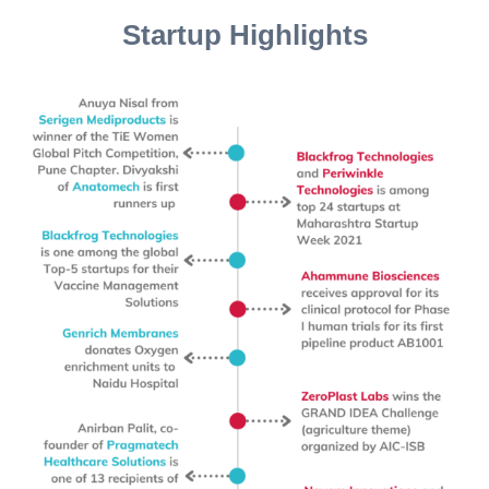
Startup Highlights