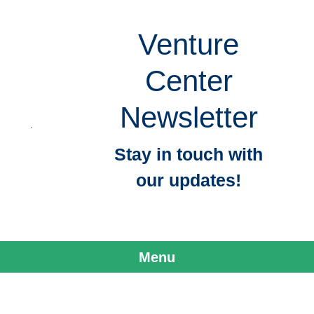
Venture
Center
Newsletter
Stay in touch with
our updates!
Menu
Skip to content