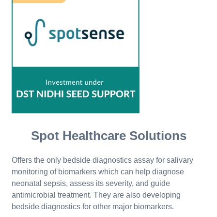
Spot Healthcare Solutions
Offers the only bedside diagnostics assay for salivary
monitoring of biomarkers which can help diagnose
neonatal sepsis, assess its severity, and guide
antimicrobial treatment. They are also developing
bedside diagnostics for other major biomarkers.