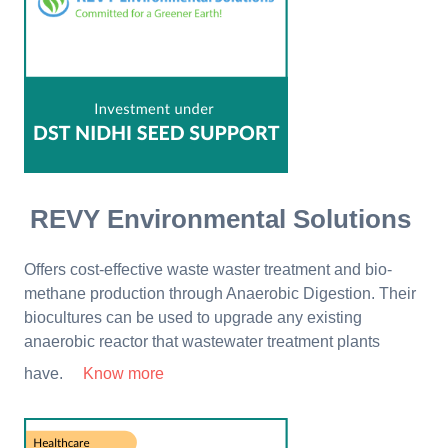
REVY Environmental Solutions
Offers cost-effective waste waster treatment and bio-
methane production through Anaerobic Digestion. Their
biocultures can be used to upgrade any existing
anaerobic reactor that wastewater treatment plants
have.
Know more