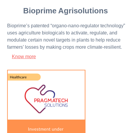
Bioprime Agrisolutions
Bioprime’s patented “organo-nano-regulator technology”
uses agriculture biologicals to activate, regulate, and
modulate certain novel targets in plants to help reduce
farmers’ losses by making crops more climate-resilient.
Know more