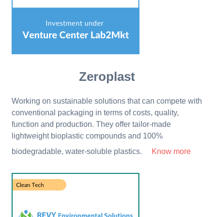
Zeroplast
Working on sustainable solutions that can compete with
conventional packaging in terms of costs, quality,
function and production. They offer tailor-made
lightweight bioplastic compounds and 100%
biodegradable, water-soluble plastics.
Know more