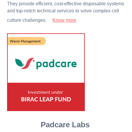
They provide efficient, cost-effective disposable systems
and top-notch technical services to solve complex cell
culture challenges.
Know more
Padcare Labs