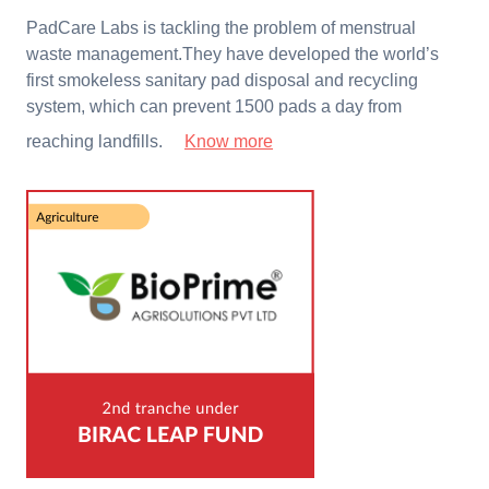
PadCare Labs is tackling the problem of menstrual
waste management.They have developed the world’s
first smokeless sanitary pad disposal and recycling
system, which can prevent 1500 pads a day from
reaching landfills.
Know more