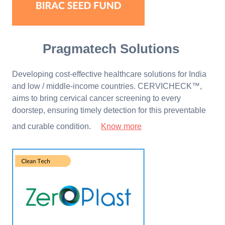
Pragmatech Solutions
Developing cost-effective healthcare solutions for India
and low / middle-income countries. CERVICHECK™,
aims to bring cervical cancer screening to every
doorstep, ensuring timely detection for this preventable
and curable condition.
Know more