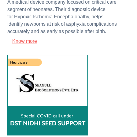
A medical device company focused on critical care
segment of neonates. Their diagnostic device
for Hypoxic Ischemia Encephalopathy, helps
identify newborns at risk of asphyxia complications
accurately and as early as possible after birth.
Know more