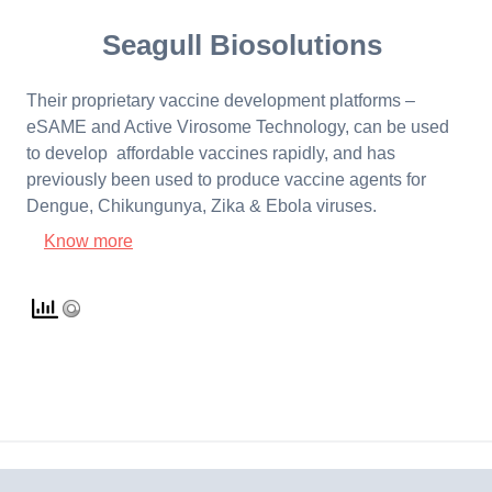
Seagull Biosolutions
Their proprietary vaccine development platforms –
eSAME and Active Virosome Technology, can be used
to develop affordable vaccines rapidly, and has
previously been used to produce vaccine agents for
Dengue, Chikungunya, Zika & Ebola viruses.
Know more