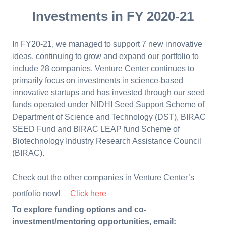
Investments in FY 2020-21
In FY20-21, we managed to support 7 new innovative
ideas, continuing to grow and expand our portfolio to
include 28 companies. Venture Center continues to
primarily focus on investments in science-based
innovative startups and has invested through our seed
funds operated under NIDHI Seed Support Scheme of
Department of Science and Technology (DST), BIRAC
SEED Fund and BIRAC LEAP fund Scheme of
Biotechnology Industry Research Assistance Council
(BIRAC).
Check out the other companies in Venture Center’s
portfolio now!
Click here
To explore funding options and co-
investment/mentoring opportunities, email: