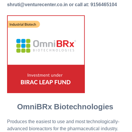
shruti@venturecenter.co.in or call at: 9156465104
OmniBRx Biotechnologies
Produces the easiest to use and most technologically-
advanced bioreactors for the pharmaceutical industry.