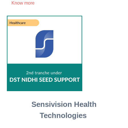
Know more
Sensivision Health
Technologies