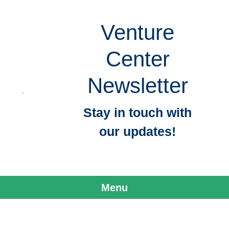
Venture
Center
Newsletter
Stay in touch with
our updates!
Menu
Skip to content