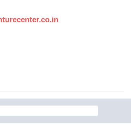
turecenter.co.in