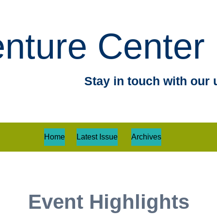
nture Center 
Stay in touch with our 
Home
Latest Issue
Archives
Event Highlights