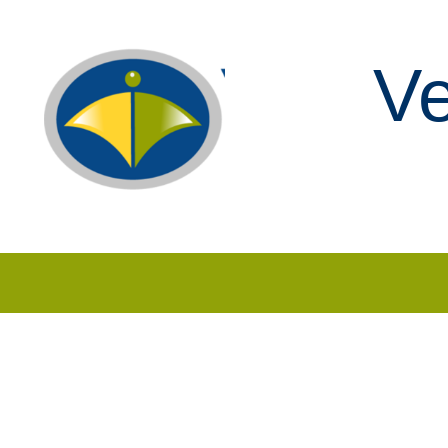
Ve
Skip to content