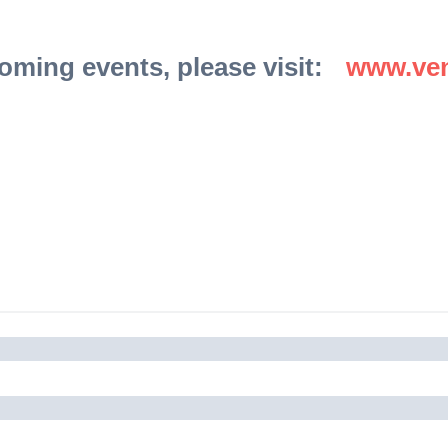
coming events, please visit:
www.ven