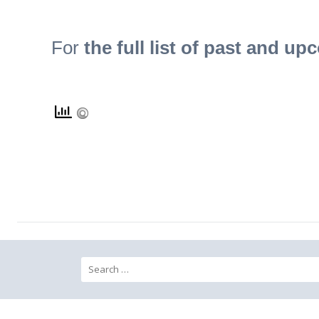
For
the full list of past and up
Search for: