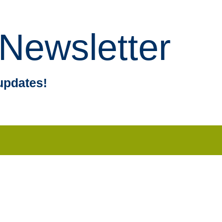
Newsletter
updates!