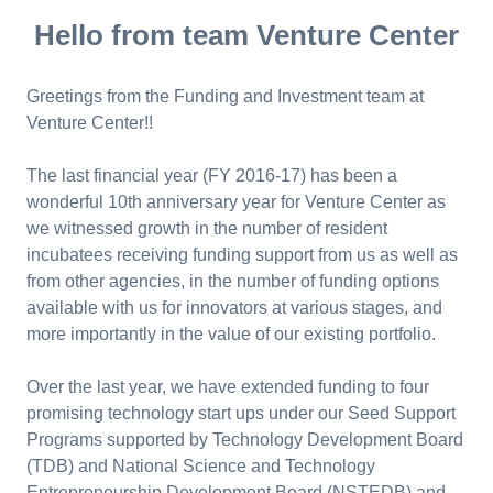
Hello from team Venture Center
Greetings from the Funding and Investment team at
Venture Center!!
The last financial year (FY 2016-17) has been a
wonderful 10th anniversary year for Venture Center as
we witnessed growth in the number of resident
incubatees receiving funding support from us as well as
from other agencies, in the number of funding options
available with us for innovators at various stages, and
more importantly in the value of our existing portfolio.
Over the last year, we have extended funding to four
promising technology start ups under our Seed Support
Programs supported by Technology Development Board
(TDB) and National Science and Technology
Entrepreneurship Development Board (NSTEDB) and