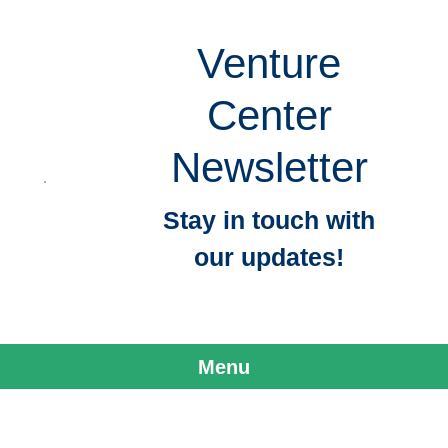
Venture
Center
Newsletter
Stay in touch with
our updates!
Menu
Skip to content