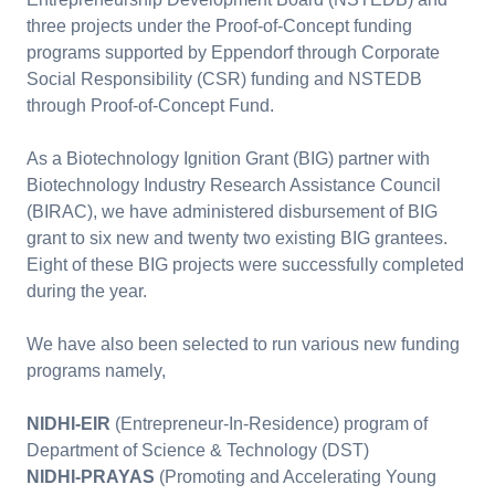
three projects under the Proof-of-Concept funding
programs supported by Eppendorf through Corporate
Social Responsibility (CSR) funding and NSTEDB
through Proof-of-Concept Fund.
As a Biotechnology Ignition Grant (BIG) partner with
Biotechnology Industry Research Assistance Council
(BIRAC), we have administered disbursement of BIG
grant to six new and twenty two existing BIG grantees.
Eight of these BIG projects were successfully completed
during the year.
We have also been selected to run various new funding
programs namely,
NIDHI-EIR
(Entrepreneur-In-Residence) program of
Department of Science & Technology (DST)
NIDHI-PRAYAS
(Promoting and Accelerating Young