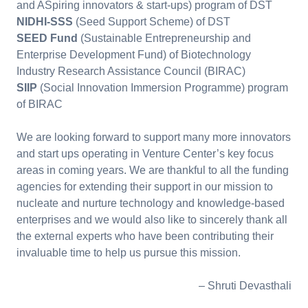
and ASpiring innovators & start-ups) program of DST
NIDHI-SSS
(Seed Support Scheme) of DST
SEED Fund
(Sustainable Entrepreneurship and
Enterprise Development Fund) of Biotechnology
Industry Research Assistance Council (BIRAC)
SIIP
(Social Innovation Immersion Programme) program
of BIRAC
We are looking forward to support many more innovators
and start ups operating in Venture Center’s key focus
areas in coming years. We are thankful to all the funding
agencies for extending their support in our mission to
nucleate and nurture technology and knowledge-based
enterprises and we would also like to sincerely thank all
the external experts who have been contributing their
invaluable time to help us pursue this mission.
– Shruti Devasthali