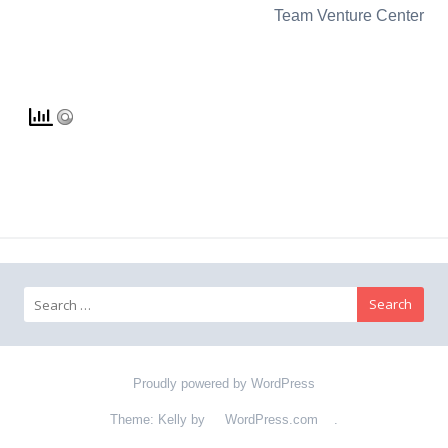
Team Venture Center
Search for:
Proudly powered by WordPress
Theme: Kelly by
WordPress.com
.