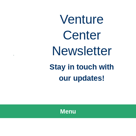
Venture
Center
Newsletter
Stay in touch with
our updates!
Menu
Skip to content