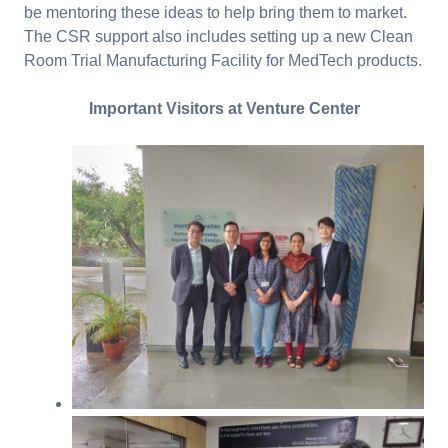
be mentoring these ideas to help bring them to market.
The CSR support also includes setting up a new Clean
Room Trial Manufacturing Facility for MedTech products.
Important Visitors at Venture Center