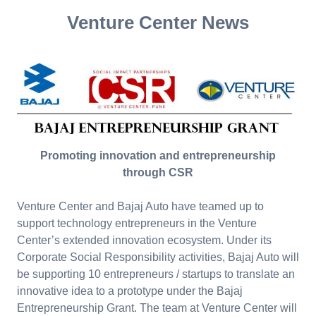
Venture Center News
Promoting innovation and entrepreneurship
through CSR
Venture Center and Bajaj Auto have teamed up to
support technology entrepreneurs in the Venture
Center’s extended innovation ecosystem. Under its
Corporate Social Responsibility activities, Bajaj Auto will
be supporting 10 entrepreneurs / startups to translate an
innovative idea to a prototype under the Bajaj
Entrepreneurship Grant. The team at Venture Center will