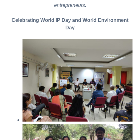
entrepreneurs.
Celebrating World IP Day and World Environment
Day