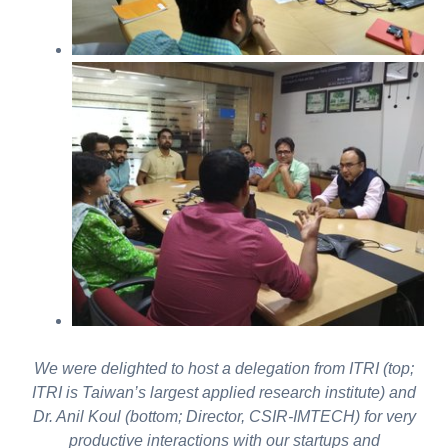
We were delighted to host a delegation from ITRI (top;
ITRI is Taiwan’s largest applied research institute) and
Dr. Anil Koul (bottom; Director, CSIR-IMTECH) for very
productive interactions with our startups and