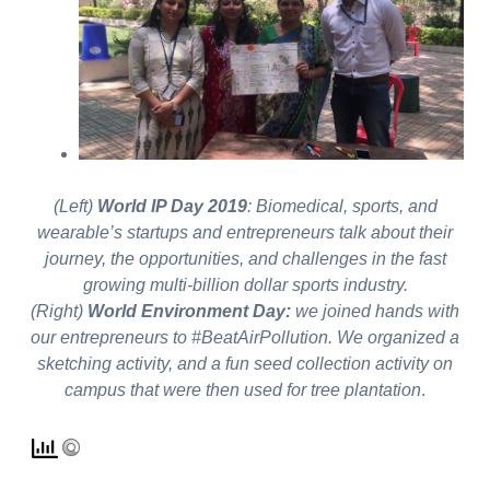
(Left)
World IP Day 2019
: Biomedical, sports, and
wearable’s startups and entrepreneurs talk about their
journey, the opportunities, and challenges in the fast
growing multi-billion dollar sports industry.
(Right)
World Environment Day:
we joined hands with
our entrepreneurs to #BeatAirPollution. We organized a
sketching activity, and a fun seed collection activity on
campus that were then used for tree plantation
.