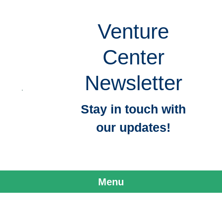
Venture
Center
Newsletter
Stay in touch with
our updates!
Menu
Skip to content