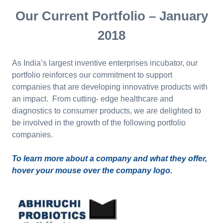
Our Current Portfolio – January
2018
As India’s largest inventive enterprises incubator, our
portfolio reinforces our commitment to support
companies that are developing innovative products with
an impact. From cutting- edge healthcare and
diagnostics to consumer products, we are delighted to
be involved in the growth of the following portfolio
companies.
To learn more about a company and what they offer,
hover your mouse over the company logo.