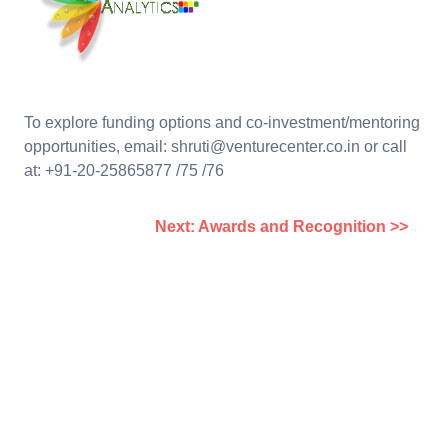
To explore funding options and co-investment/mentoring
opportunities, email: shruti@venturecenter.co.in or call
at: +91-20-25865877 /75 /76
Next: Awards and Recognition >>