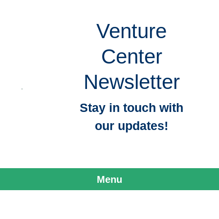
Venture
Center
Newsletter
Stay in touch with
our updates!
Menu
Skip to content