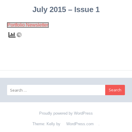
July 2015 – Issue 1
Portfolio Newsletter
Search for:
Proudly powered by WordPress
Theme: Kelly by
WordPress.com
.