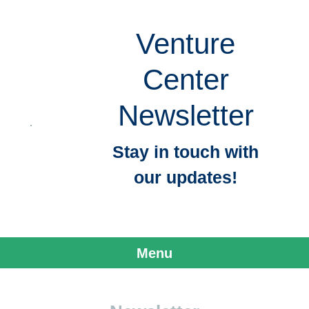
Venture
Center
Newsletter
Stay in touch with
our updates!
Menu
Skip to content