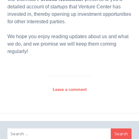
detailed account of startups that Venture Center has
invested in, thereby opening up investment opportunities
for other interested parties.
We hope you enjoy reading updates about us and what
we do, and we promise we will keep them coming
regularly!
Leave a comment
Search for: