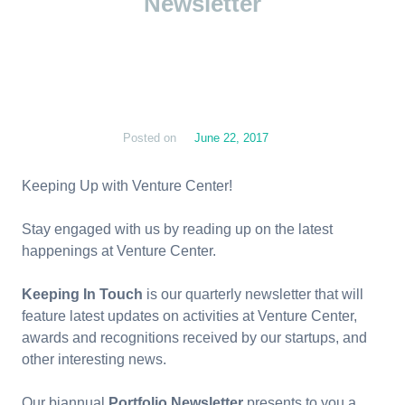
Newsletter
Posted on
June 22, 2017
Keeping Up with Venture Center!
Stay engaged with us by reading up on the latest
happenings at Venture Center.
Keeping In Touch
is our quarterly newsletter that will
feature latest updates on activities at Venture Center,
awards and recognitions received by our startups, and
other interesting news.
Our biannual
Portfolio Newsletter
presents to you a